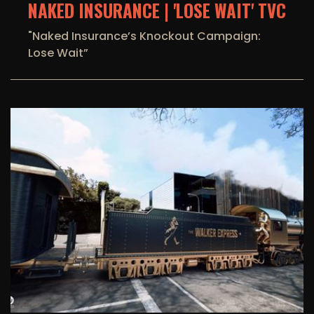
NAKED INSURANCE | 'LOSE WAIT' TVC
"Naked Insurance’s Knockout Campaign:
Lose Wait”