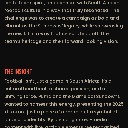
ignite team spirit, and connect with South African
football culture in a way that truly resonated. The
challenge was to create a campaign as bold and
vibrant as the Sundowns’ legacy, while showcasing
the new kit in a way that celebrated both the
team’s heritage and their forward-looking vision.
THE INSIGHT:
Football isn’t just a game in South Africa; it’s a
cultural heartbeat, a shared passion, and a
unifying force. Puma and the Mamelodi Sundowns
wanted to harness this energy, presenting the 2025
kit as not just a piece of apparel but a symbol of
pride and identity. By blending mixed-media
content with live-action elements, we recognized