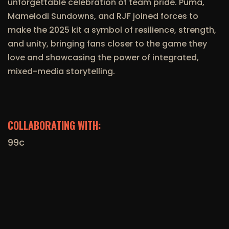
unforgettable celebration of team pride. Puma,
Mamelodi Sundowns, and RJF joined forces to
make the 2025 kit a symbol of resilience, strength,
and unity, bringing fans closer to the game they
love and showcasing the power of integrated,
mixed-media storytelling.
COLLABORATING WITH:
99c