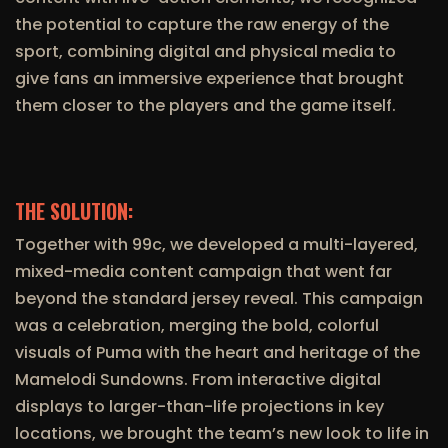
the potential to capture the raw energy of the
sport, combining digital and physical media to
give fans an immersive experience that brought
them closer to the players and the game itself.
THE SOLUTION:
Together with 99c, we developed a multi-layered,
mixed-media content campaign that went far
beyond the standard jersey reveal. This campaign
was a celebration, merging the bold, colorful
visuals of Puma with the heart and heritage of the
Mamelodi Sundowns. From interactive digital
displays to larger-than-life projections in key
locations, we brought the team’s new look to life in