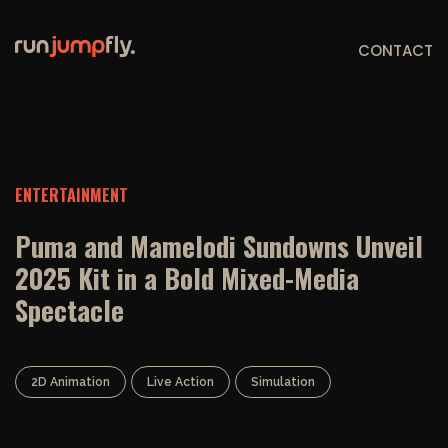
CONTACT
ENTERTAINMENT
Puma and Mamelodi Sundowns Unveil
2025 Kit in a Bold Mixed-Media
Spectacle
2D Animation
Live Action
Simulation