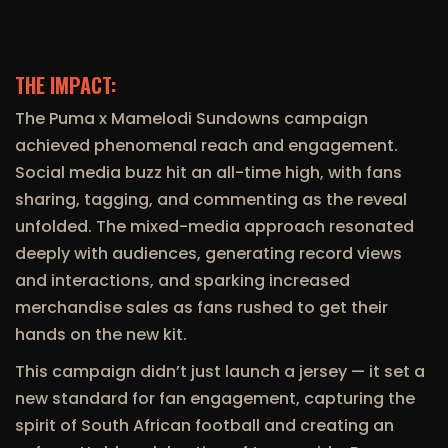
THE IMPACT:
The Puma x Mamelodi Sundowns campaign
achieved phenomenal reach and engagement.
Social media buzz hit an all-time high, with fans
sharing, tagging, and commenting as the reveal
unfolded. The mixed-media approach resonated
deeply with audiences, generating record views
and interactions, and sparking increased
merchandise sales as fans rushed to get their
hands on the new kit.
This campaign didn’t just launch a jersey — it set a
new standard for fan engagement, capturing the
spirit of South African football and creating an