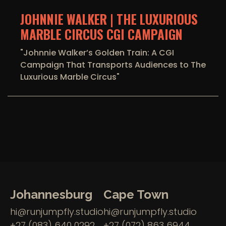
JOHNNIE WALKER | THE LUXURIOUS
MARBLE CIRCUS CGI CAMPAIGN
"Johnnie Walker’s Golden Train: A CGI
Campaign That Transports Audiences to The
Luxurious Marble Circus"
Johannesburg
Cape Town
hi@runjumpfly.studio
hi@runjumpfly.studio
+27 (083) 640 0292
+27 (072) 863 6944