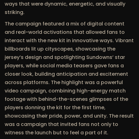
ways that were dynamic, energetic, and visually
striking.
The campaign featured a mix of digital content
and real-world activations that allowed fans to
interact with the new kit in innovative ways. Vibrant
billboards lit up cityscapes, showcasing the
jersey’s design and spotlighting Sundowns’ star
players, while social media teasers gave fans a
closer look, building anticipation and excitement
across platforms. The highlight was a powerful
video campaign, combining high-energy match
footage with behind-the-scenes glimpses of the
players donning the kit for the first time,
showcasing their pride, power, and unity. The result
was a campaign that invited fans not only to
witness the launch but to feel a part of it.