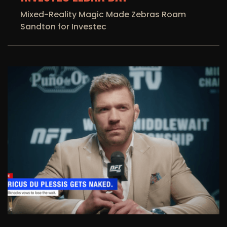
Mixed-Reality Magic Made Zebras Roam
Sandton for Investec