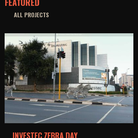
FEATURED
ALL PROJECTS
INVESTEC ZEBRA DAY