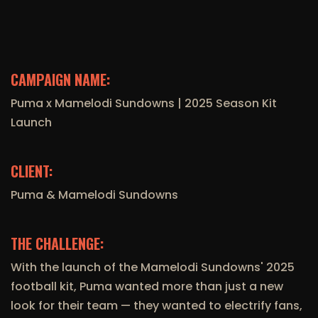
CAMPAIGN NAME:
Puma x Mamelodi Sundowns | 2025 Season Kit
Launch
CLIENT:
Puma & Mamelodi Sundowns
THE CHALLENGE:
With the launch of the Mamelodi Sundowns' 2025
football kit, Puma wanted more than just a new
look for their team — they wanted to electrify fans,