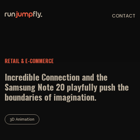
CONTACT
RETAIL & E-COMMERCE
Incredible Connection and the
Samsung Note 20 playfully push the
boundaries of imagination.
3D Animation