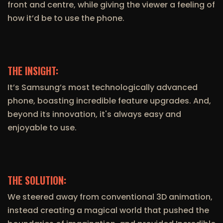
front and centre, while giving the viewer a feeling of
how it’d be to use the phone.
THE INSIGHT:
It’s Samsung’s most technologically advanced
phone, boasting incredible feature upgrades. And,
beyond its innovation, it's always easy and
enjoyable to use.
THE SOLUTION:
We steered away from conventional 3D animation,
instead creating a magical world that pushed the