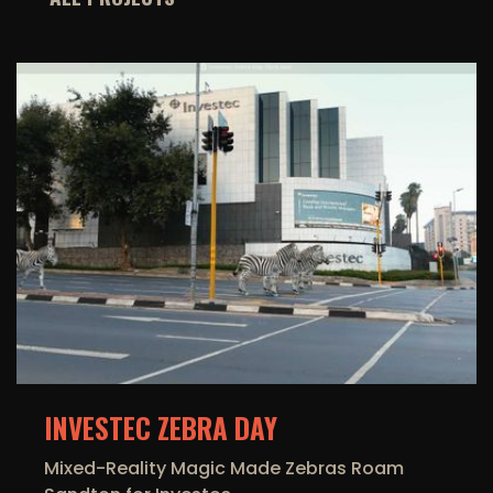
INVESTEC ZEBRA DAY
Mixed-Reality Magic Made Zebras Roam