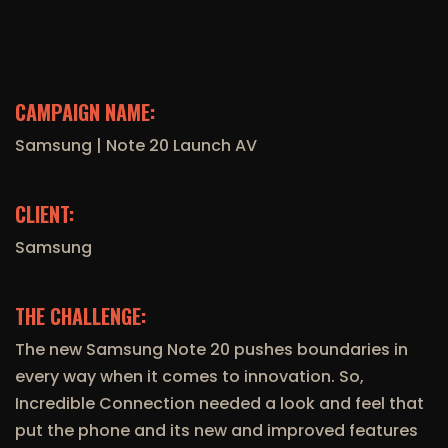
CAMPAIGN NAME:
Samsung | Note 20 Launch AV
CLIENT:
Samsung
THE CHALLENGE:
The new Samsung Note 20 pushes boundaries in
every way when it comes to innovation. So,
Incredible Connection needed a look and feel that
put the phone and its new and improved features