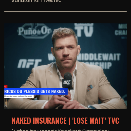
Sandton for Investec
NAKED INSURANCE | 'LOSE WAIT' TVC