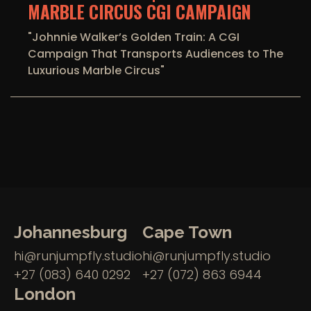
MARBLE CIRCUS CGI CAMPAIGN
"Johnnie Walker’s Golden Train: A CGI
Campaign That Transports Audiences to The
Luxurious Marble Circus"
Johannesburg
Cape Town
hi@runjumpfly.studio
hi@runjumpfly.studio
+27 (083) 640 0292
+27 (072) 863 6944
London