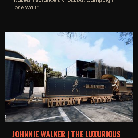
"Naked Insurance’s Knockout Campaign:
Lose Wait”
JOHNNIE WALKER | THE LUXURIOUS