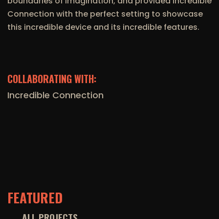
boundaries of imagination, and provided Incredible
Connection with the perfect setting to showcase
this incredible device and its incredible features.
COLLABORATING WITH:
Incredible Connection
FEATURED
ALL PROJECTS