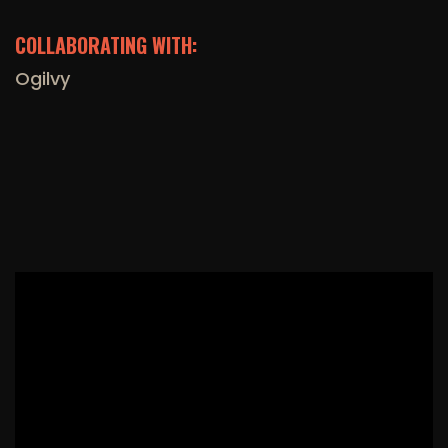
COLLABORATING WITH:
Ogilvy