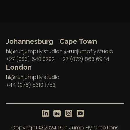
Johannesburg
Cape Town
hi@runjumpfly.studio
hi@runjumpfly.studio
+27 (083) 640 0292
+27 (072) 863 6944
London
hi@runjumpfly.studio
+44 (078) 5310 1753
Copyright © 2024 Run Jump Fly Creations