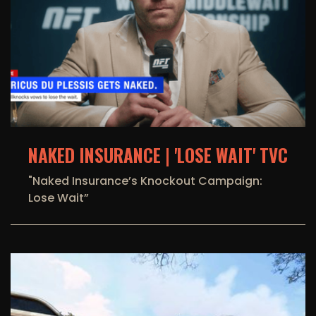
NAKED INSURANCE | 'LOSE WAIT' TVC
"Naked Insurance’s Knockout Campaign:
Lose Wait”