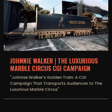
JOHNNIE WALKER | THE LUXURIOUS
MARBLE CIRCUS CGI CAMPAIGN
"Johnnie Walker’s Golden Train: A CGI
Campaign That Transports Audiences to The
Luxurious Marble Circus"