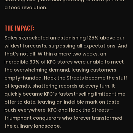
a food revolution.
THE IMPACT:
Sales skyrocketed an astonishing 125% above our
wildest forecasts, surpassing all expectations. And
that's not all! Within a mere two weeks, an
incredible 60% of KFC stores were unable to meet
the overwhelming demand, leaving customers
empty-handed. Hack the Streets became the stuff
of legends, shattering records at every turn. It
quickly became KFC's fastest-selling limited-time
offer to date, leaving an indelible mark on taste
buds everywhere. KFC and Hack the Streets—
triumphant conquerors who forever transformed
the culinary landscape.