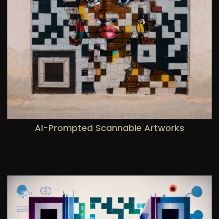
AI-Prompted Scannable Artworks