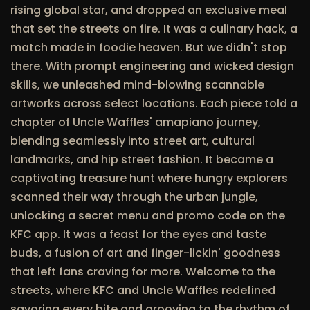
rising global star, and dropped an exclusive meal
that set the streets on fire. It was a culinary hack, a
match made in foodie heaven. But we didn't stop
there. With prompt engineering and wicked design
skills, we unleashed mind-blowing scannable
artworks across select locations. Each piece told a
chapter of Uncle Waffles' amapiano journey,
blending seamlessly into street art, cultural
landmarks, and hip street fashion. It became a
captivating treasure hunt where hungry explorers
scanned their way through the urban jungle,
unlocking a secret menu and promo code on the
KFC app. It was a feast for the eyes and taste
buds, a fusion of art and finger-lickin' goodness
that left fans craving for more. Welcome to the
streets, where KFC and Uncle Waffles redefined
savoring every bite and grooving to the rhythm of