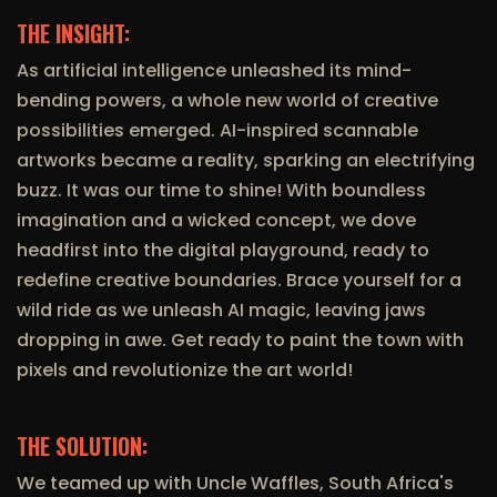
THE INSIGHT:
As artificial intelligence unleashed its mind-
bending powers, a whole new world of creative
possibilities emerged. AI-inspired scannable
artworks became a reality, sparking an electrifying
buzz. It was our time to shine! With boundless
imagination and a wicked concept, we dove
headfirst into the digital playground, ready to
redefine creative boundaries. Brace yourself for a
wild ride as we unleash AI magic, leaving jaws
dropping in awe. Get ready to paint the town with
pixels and revolutionize the art world!
THE SOLUTION:
We teamed up with Uncle Waffles, South Africa's