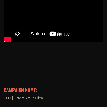
CAMPAIGN NAME:
KFC | Shop Your City