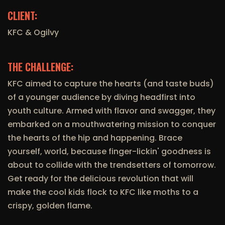
CLIENT:
KFC & Ogilvy
THE CHALLENGE:
KFC aimed to capture the hearts (and taste buds)
of a younger audience by diving headfirst into
youth culture. Armed with flavor and swagger, they
embarked on a mouthwatering mission to conquer
the hearts of the hip and happening. Brace
yourself, world, because finger-lickin' goodness is
about to collide with the trendsetters of tomorrow.
Get ready for the delicious revolution that will
make the cool kids flock to KFC like moths to a
crispy, golden flame.