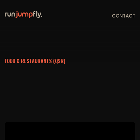
CONTACT
FOOD & RESTAURANTS (QSR)