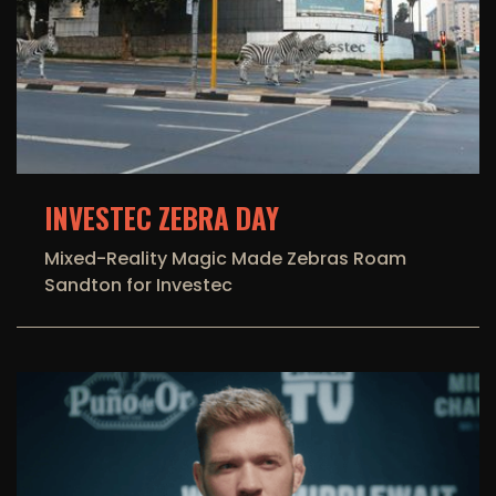
INVESTEC ZEBRA DAY
Mixed-Reality Magic Made Zebras Roam
Sandton for Investec