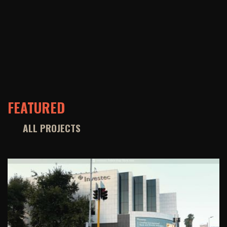
FEATURED
ALL PROJECTS