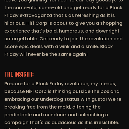
the same-old, same-old and get ready for a Black
Friday extravaganza that's as refreshing as it is
hilarious. HiFi Corp is about to give you a shopping
experience that's bold, humorous, and downright
unforgettable. Get ready to join the revolution and
score epic deals with a wink and a smile. Black
Friday will never be the same again!
THE INSIGHT:
Prepare for a Black Friday revolution, my friends,
because HiFi Corp is thinking outside the box and
embracing our underdog status with gusto! We're
breaking free from the mold, ditching the
predictable and mundane, and unleashing a
campaign that's as audacious as it is irresistible.