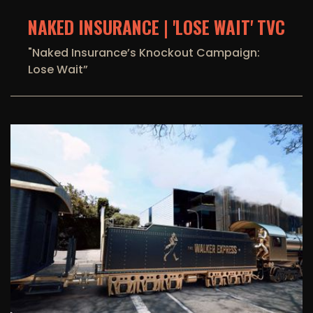
NAKED INSURANCE | 'LOSE WAIT' TVC
"Naked Insurance’s Knockout Campaign:
Lose Wait”