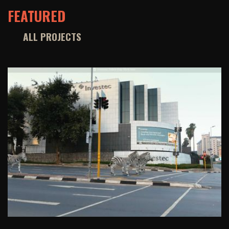
FEATURED
ALL PROJECTS