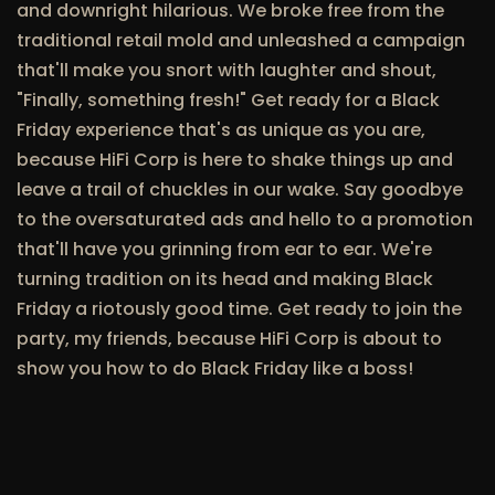
and downright hilarious. We broke free from the
traditional retail mold and unleashed a campaign
that'll make you snort with laughter and shout,
"Finally, something fresh!" Get ready for a Black
Friday experience that's as unique as you are,
because HiFi Corp is here to shake things up and
leave a trail of chuckles in our wake. Say goodbye
to the oversaturated ads and hello to a promotion
that'll have you grinning from ear to ear. We're
turning tradition on its head and making Black
Friday a riotously good time. Get ready to join the
party, my friends, because HiFi Corp is about to
show you how to do Black Friday like a boss!