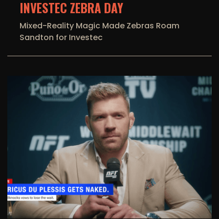
INVESTEC ZEBRA DAY
Mixed-Reality Magic Made Zebras Roam
Sandton for Investec