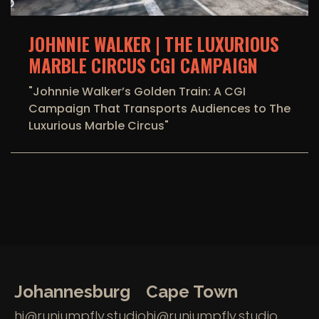
JOHNNIE WALKER | THE LUXURIOUS
MARBLE CIRCUS CGI CAMPAIGN
"Johnnie Walker’s Golden Train: A CGI
Campaign That Transports Audiences to The
Luxurious Marble Circus"
Johannesburg
Cape Town
hi@runjumpfly.studio
hi@runjumpfly.studio