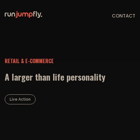
CONTACT
RETAIL & E-COMMERCE
A larger than life personality
Live Action