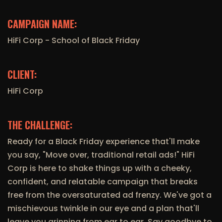
CAMPAIGN NAME:
HiFi Corp - School of Black Friday
CLIENT:
HiFi Corp
THE CHALLENGE:
Ready for a Black Friday experience that'll make
you say, "Move over, traditional retail ads!" HiFi
Corp is here to shake things up with a cheeky,
confident, and relatable campaign that breaks
free from the oversaturated ad frenzy. We've got a
mischievous twinkle in our eye and a plan that'll
leave you grinning from ear to ear. Say goodbye to