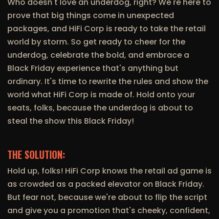
Who doesn't love an underdog, right? We're here to
prove that big things come in unexpected
packages, and HiFi Corp is ready to take the retail
world by storm. So get ready to cheer for the
underdog, celebrate the bold, and embrace a
Black Friday experience that's anything but
ordinary. It's time to rewrite the rules and show the
world what HiFi Corp is made of. Hold onto your
seats, folks, because the underdog is about to
steal the show this Black Friday!
THE SOLUTION:
Hold up, folks! HiFi Corp knows the retail ad game is
as crowded as a packed elevator on Black Friday.
But fear not, because we're about to flip the script
and give you a promotion that's cheeky, confident,