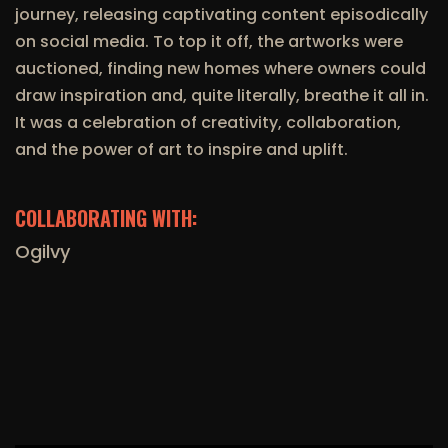
journey, releasing captivating content episodically
on social media. To top it off, the artworks were
auctioned, finding new homes where owners could
draw inspiration and, quite literally, breathe it all in.
It was a celebration of creativity, collaboration,
and the power of art to inspire and uplift.
COLLABORATING WITH:
Ogilvy