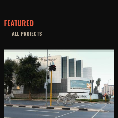
FEATURED
ALL PROJECTS