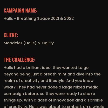
CAMPAIGN NAME:
Halls - Breathing Space 2021 & 2022
CLIENT:
Mondelez (Halls) & Ogilvy
THE CHALLENGE:
Halls had a brilliant idea: they wanted to go
beyond being just a breath mint and dive into the
realm of creativity and lifestyle. And you know
what? They had never done a large mixed media
campaign before, so they were ready to shake
things up. With a dash of innovation and a sprinkle
of creativity, Halls was about to embark on a whole