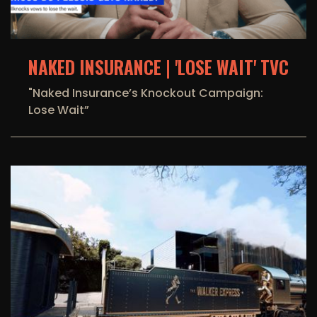
NAKED INSURANCE | 'LOSE WAIT' TVC
"Naked Insurance’s Knockout Campaign:
Lose Wait”