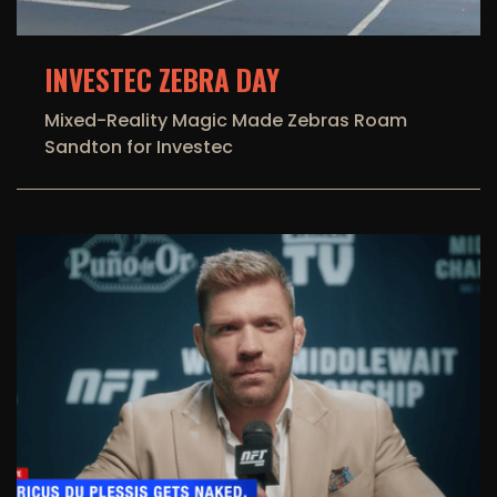
INVESTEC ZEBRA DAY
Mixed-Reality Magic Made Zebras Roam
Sandton for Investec