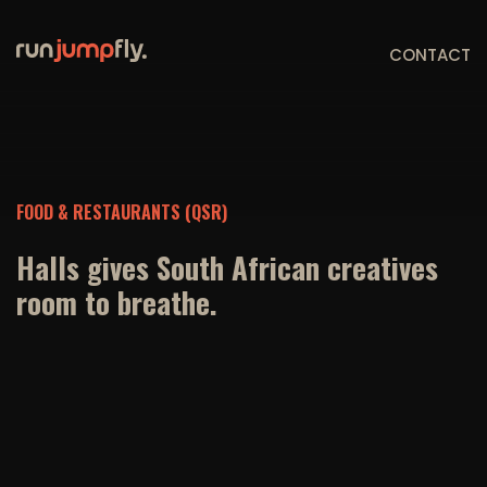
CONTACT
FOOD & RESTAURANTS (QSR)
Halls gives South African creatives
room to breathe.