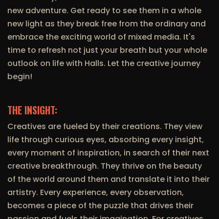
new adventure. Get ready to see them in a whole
new light as they break free from the ordinary and
embrace the exciting world of mixed media. It's
time to refresh not just your breath but your whole
outlook on life with Halls. Let the creative journey
begin!
THE INSIGHT:
Creatives are fueled by their creations. They view
life through curious eyes, absorbing every insight,
every moment of inspiration, in search of their next
creative breakthrough. They thrive on the beauty
of the world around them and translate it into their
artistry. Every experience, every observation,
becomes a piece of the puzzle that drives their
passion and fuels their imagination. For creatives,