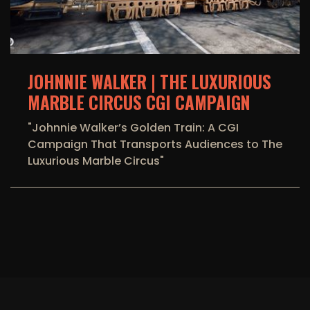
JOHNNIE WALKER | THE LUXURIOUS
MARBLE CIRCUS CGI CAMPAIGN
"Johnnie Walker’s Golden Train: A CGI
Campaign That Transports Audiences to The
Luxurious Marble Circus"