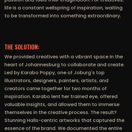
life is a constant wellspring of inspiration, waiting
to be transformed into something extraordinary.
THE SOLUTION:
We provided creatives with a vibrant space in the
heart of Johannesburg to collaborate and create.
Led by Karabo Poppy, one of Joburg's top
illustrators, designers, painters, artists, and
creators came together for two months of
inspiration. Karabo lent her trained eye, offered
valuable insights, and allowed them to immerse
themselves in the creative process. The result?
Stunning Halls-centric artworks that captured the
essence of the brand. We documented the entire