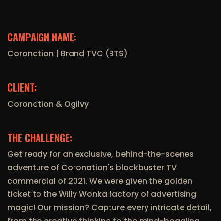
CAMPAIGN NAME:
Coronation | Brand TVC (BTS)
CLIENT:
Coronation & Ogilvy
THE CHALLENGE:
Get ready for an exclusive, behind-the-scenes
adventure of Coronation's blockbuster TV
commercial of 2021. We were given the golden
ticket to the Willy Wonka factory of advertising
magic! Our mission? Capture every intricate detail,
from the creative thinking to the mind-boggling