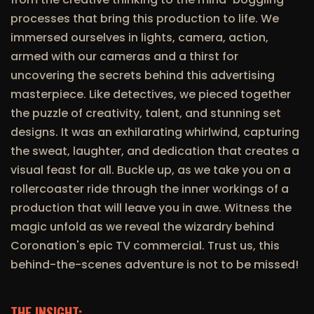
processes that bring this production to life. We
immersed ourselves in lights, camera, action,
armed with our cameras and a thirst for
uncovering the secrets behind this advertising
masterpiece. Like detectives, we pieced together
the puzzle of creativity, talent, and stunning set
designs. It was an exhilarating whirlwind, capturing
the sweat, laughter, and dedication that creates a
visual feast for all. Buckle up, as we take you on a
rollercoaster ride through the inner workings of a
production that will leave you in awe. Witness the
magic unfold as we reveal the wizardry behind
Coronation's epic TV commercial. Trust us, this
behind-the-scenes adventure is not to be missed!
THE INSIGHT: