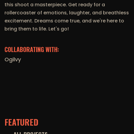
this shoot a masterpiece. Get ready for a
rollercoaster of emotions, laughter, and breathless
excitement. Dreams come true, and we're here to
bring them to life. Let's go!
COLLABORATING WITH:
Ogilvy
FEATURED