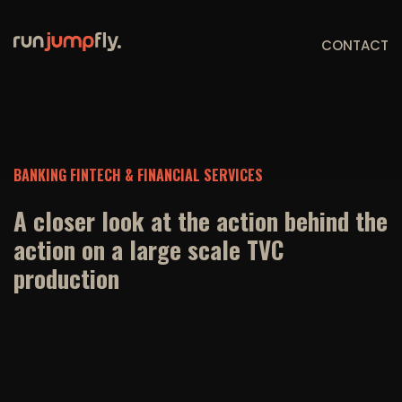
CONTACT
BANKING FINTECH & FINANCIAL SERVICES
A closer look at the action behind the
action on a large scale TVC
production