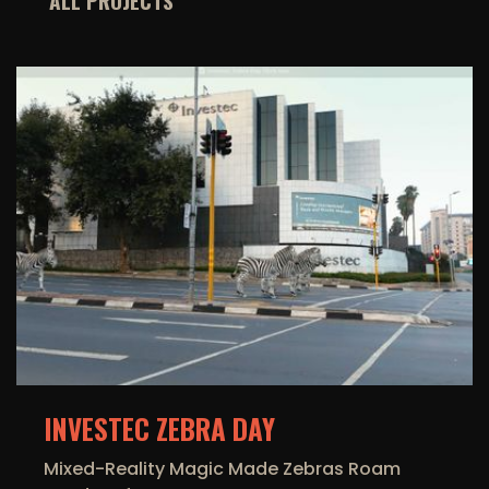
ALL PROJECTS
INVESTEC ZEBRA DAY
Mixed-Reality Magic Made Zebras Roam