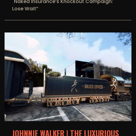
"Naked Insurance’s Knockout Campaign:
Lose Wait”
JOHNNIE WALKER | THE LUXURIOUS