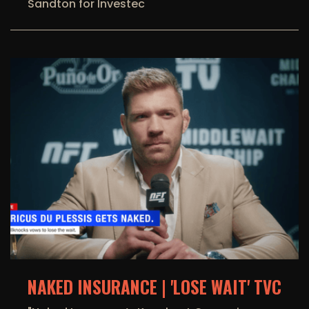
Sandton for Investec
NAKED INSURANCE | 'LOSE WAIT' TVC