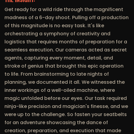
Get ready for a wild ride through the magnificent
madness of a 6-day shoot. Pulling off a production
of this magnitude is no easy task. It's like
orchestrating a symphony of creativity and
logistics that requires months of preparation for a
seamless execution. Our cameras acted as secret
agents, capturing every moment, detail, and
stroke of genius that brought this epic operation
to life. From brainstorming to late nights of
planning, we documented it all. We witnessed the
inner workings of a well-oiled machine, where
magic unfolded before our eyes. Our task required
ninja-like precision and magician's finesse, and we
were up to the challenge. So fasten your seatbelts
for an adventure showcasing the dance of
creation, preparation, and execution that made