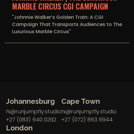
MARBLE CIRCUS CGI CAMPAIGN
"Johnnie Walker’s Golden Train: A CGI
Campaign That Transports Audiences to The
Luxurious Marble Circus"
Johannesburg
Cape Town
hi@runjumpfly.studio
hi@runjumpfly.studio
+27 (083) 640 0292
+27 (072) 863 6944
London