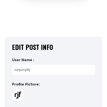
EDIT POST INFO
User Name :
Profile Picture: