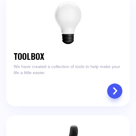
TOOLBOX
We have created a collection of tools to help make your
life a little easier.