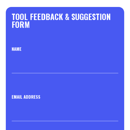
TOOL FEEDBACK & SUGGESTION
FORM
NAME
EMAIL ADDRESS