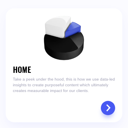
HOME
Take a peek under the hood, this is how we use data-led
insights to create purposeful content which ultimately
creates measurable impact for our clients.