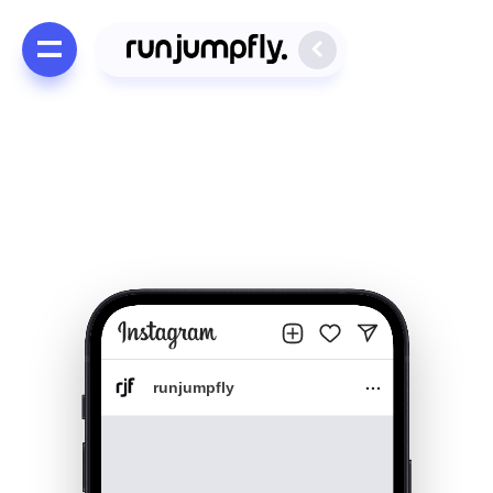
runjumpfly