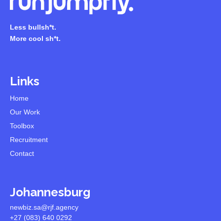
Less bullsh*t.
More cool sh*t.
Links
Home
Our Work
Toolbox
Recruitment
Contact
Johannesburg
newbiz.sa@rjf.agency
+27 (083) 640 0292