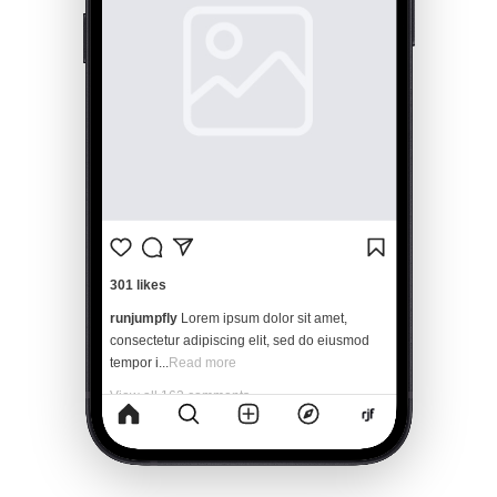
301 likes
runjumpfly
Lorem ipsum dolor sit amet, 
consectetur adipiscing elit, sed do eiusmod 
tempor i...
Read more
View all 162 comments
2 minutes ago