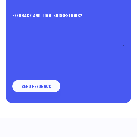
FEEDBACK AND TOOL SUGGESTIONS?