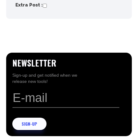
Extra Post :
NEWSLETTER
Sign-up and get notified when we
release new tools!