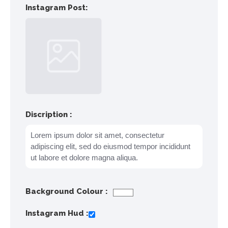
Instagram Post:
Discription :
Background Colour :
Instagram Hud :