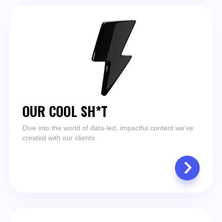
OUR COOL SH*T
Dive into the world of data-led, impactful content we’ve
created with our clients.