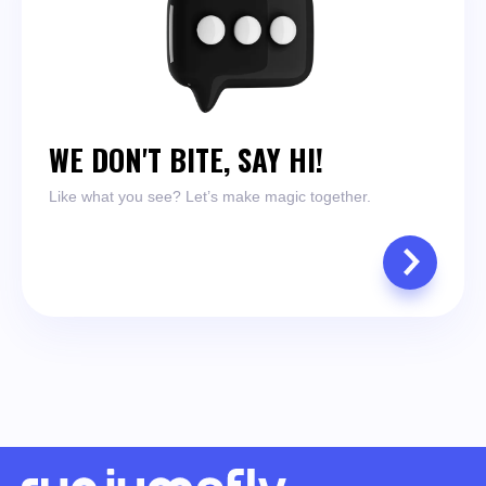
WE DON'T BITE, SAY HI!
Like what you see? Let’s make magic together.