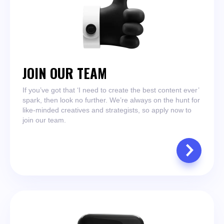
JOIN OUR TEAM
If you’ve got that ‘I need to create the best content ever’
spark, then look no further. We’re always on the hunt for
like-minded creatives and strategists, so apply now to
join our team.