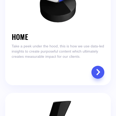
HOME
Take a peek under the hood, this is how we use data-led
insights to create purposeful content which ultimately
creates measurable impact for our clients.