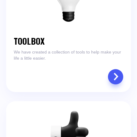
TOOLBOX
We have created a collection of tools to help make your
life a little easier.