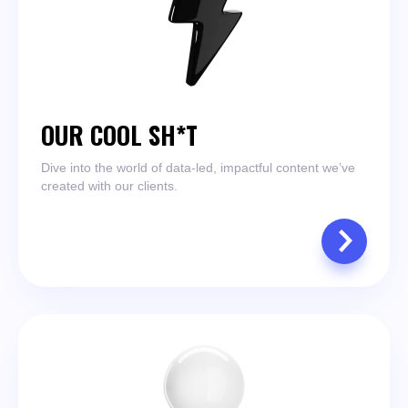
OUR COOL SH*T
Dive into the world of data-led, impactful content we’ve
created with our clients.