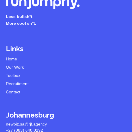
Less bullsh*t.
More cool sh*t.
Links
Home
Our Work
Toolbox
Recruitment
Contact
Johannesburg
newbiz.sa@rjf.agency
+27 (083) 640 0292