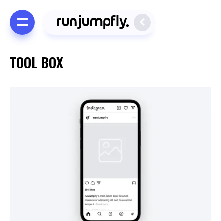
TOOL BOX