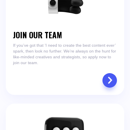
JOIN OUR TEAM
If you’ve got that ‘I need to create the best content ever’
spark, then look no further. We’re always on the hunt for
like-minded creatives and strategists, so apply now to
join our team.