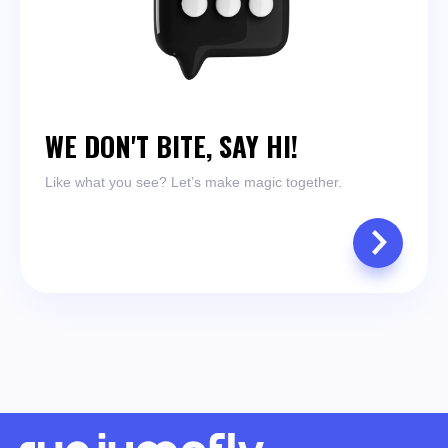
WE DON'T BITE, SAY HI!
Like what you see? Let’s make magic together.