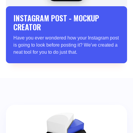
INSTAGRAM POST - MOCKUP
CREATOR
Have you ever wondered how your Instagram post
is going to look before posting it? We've created a
neat tool for you to do just that.