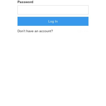
Password
Don't have an account?
Sign Up