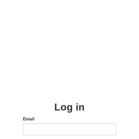
Log in
Email