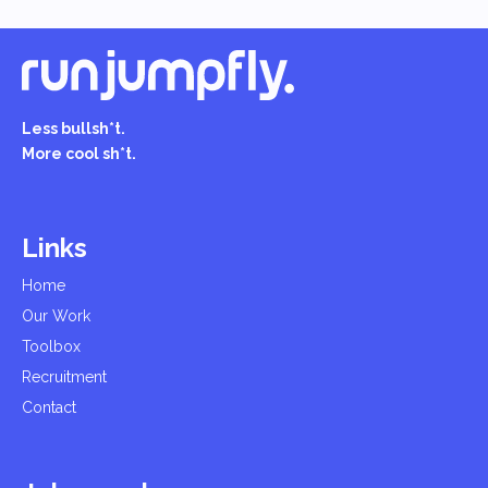
Less bullsh*t.
More cool sh*t.
Links
Home
Our Work
Toolbox
Recruitment
Contact