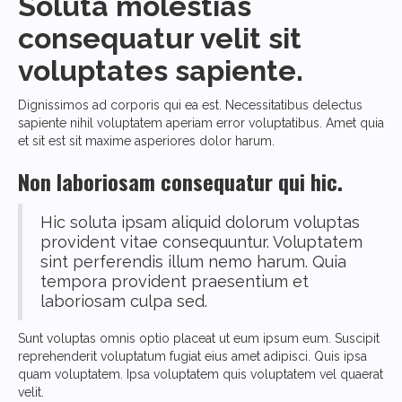
Soluta molestias
consequatur velit sit
voluptates sapiente.
Dignissimos ad corporis qui ea est. Necessitatibus delectus
sapiente nihil voluptatem aperiam error voluptatibus. Amet quia
et sit est sit maxime asperiores dolor harum.
Non laboriosam consequatur qui hic.
Hic soluta ipsam aliquid dolorum voluptas
provident vitae consequuntur. Voluptatem
sint perferendis illum nemo harum. Quia
tempora provident praesentium et
laboriosam culpa sed.
Sunt voluptas omnis optio placeat ut eum ipsum eum. Suscipit
reprehenderit voluptatum fugiat eius amet adipisci. Quis ipsa
quam voluptatem. Ipsa voluptatem quis voluptatem vel quaerat
velit.