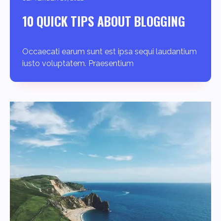
10 QUICK TIPS ABOUT BLOGGING
Occaecati earum sunt est ipsa sequi laudantium
iusto voluptatem. Praesentium