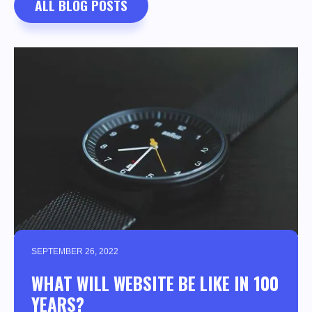
ALL BLOG POSTS
SEPTEMBER 26, 2022
WHAT WILL WEBSITE BE LIKE IN 100
YEARS?