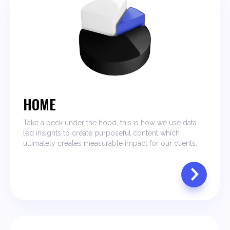
HOME
Take a peek under the hood, this is how we use data-
led insights to create purposeful content which
ultimately creates measurable impact for our clients.