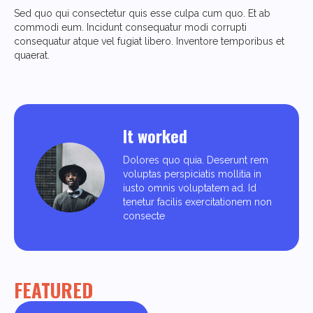
Sed quo qui consectetur quis esse culpa cum quo. Et ab
commodi eum. Incidunt consequatur modi corrupti
consequatur atque vel fugiat libero. Inventore temporibus et
quaerat.
It worked
Dolores quo quia. Deserunt rem
voluptas perspiciatis mollitia in
iusto omnis voluptatem ad. Id
tenetur facilis exercitationem non
consecte
FEATURED