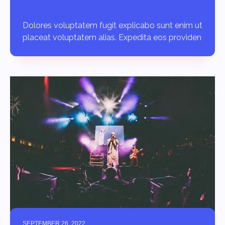
Dolores voluptatem fugit explicabo sunt enim ut
placeat voluptatem alias. Expedita eos providen
SEPTEMBER 26, 2022