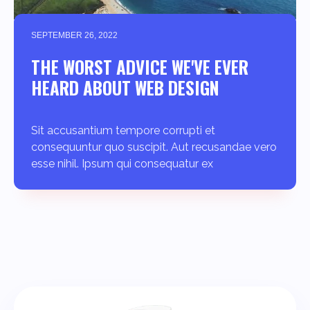
SEPTEMBER 26, 2022
THE WORST ADVICE WE'VE EVER
HEARD ABOUT WEB DESIGN
Sit accusantium tempore corrupti et
consequuntur quo suscipit. Aut recusandae vero
esse nihil. Ipsum qui consequatur ex