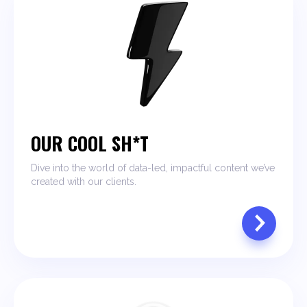
OUR COOL SH*T
Dive into the world of data-led, impactful content we’ve
created with our clients.