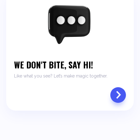
WE DON'T BITE, SAY HI!
Like what you see? Let’s make magic together.