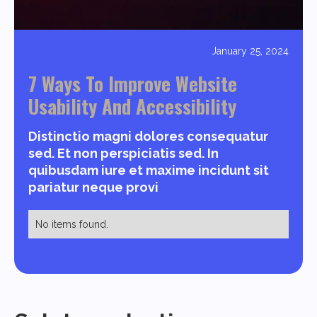
January 25, 2024
7 Ways To Improve Website
Usability And Accessibility
Distinctio magni dolores consequatur
sed. Et non perspiciatis sed. In
quibusdam iure et maxime incidunt sit
pariatur neque provi
No items found.