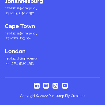
Johannesburg
newbiz.sa@rjf.agency
+27 (083) 640 0292
Cape Town
newbiz.sa@rjf.agency
+27 (072) 863 6944
London
newbiz.uk@rjf.agency
+44 (078) 5310 1753
Copyright © 2022 Run Jump Fly Creations