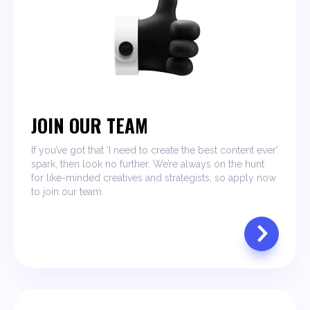
JOIN OUR TEAM
If you’ve got that ‘I need to create the best content ever’
spark, then look no further. We’re always on the hunt
for like-minded creatives and strategists, so apply now
to join our team.