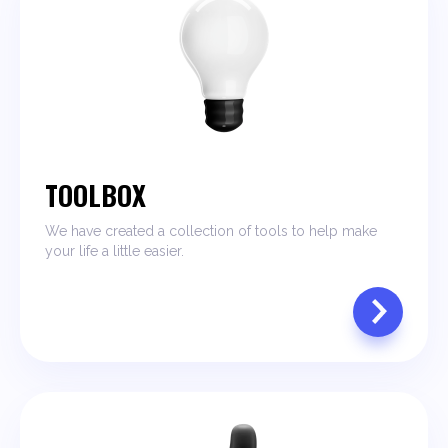
TOOLBOX
We have created a collection of tools to help make
your life a little easier.